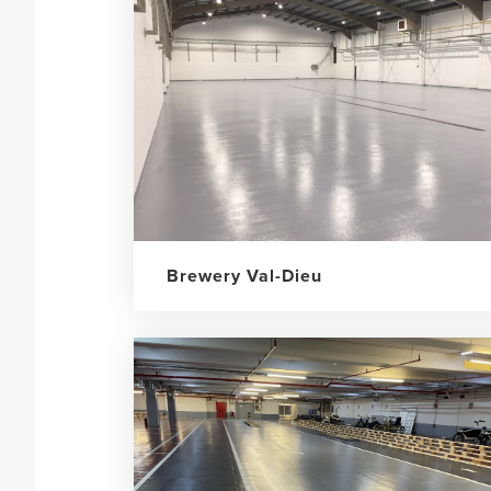
Brewery Val-Dieu