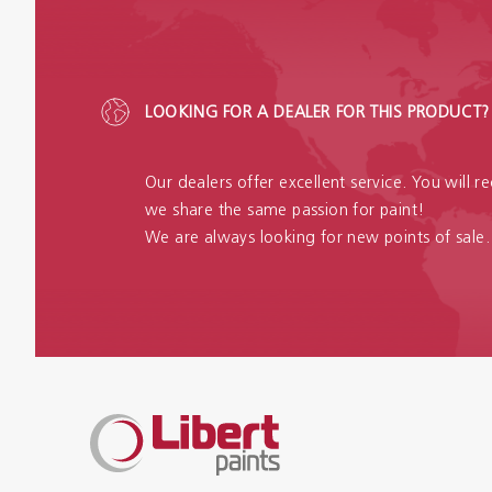
LOOKING FOR A DEALER FOR THIS PRODUCT?
Our dealers offer excellent service. You will 
we share the same passion for paint!
We are always looking for new points of sale.