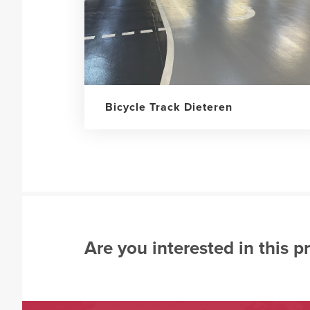
Bicycle Track Dieteren
Are you interested in this p