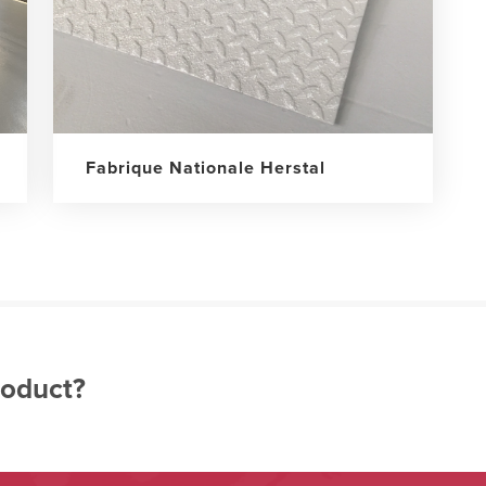
Fabrique Nationale Herstal
roduct?