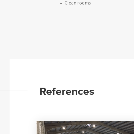
Clean rooms
References