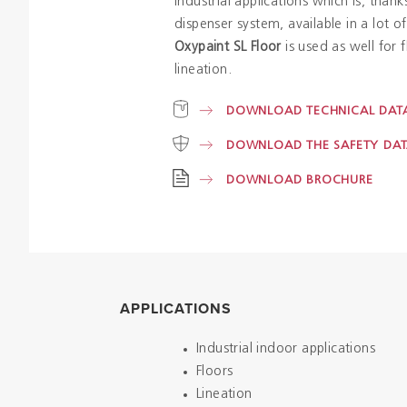
industrial applications which is, thank
dispenser system, available in a lot o
Oxypaint SL Floor
is used as well for f
lineation.
DOWNLOAD TECHNICAL DATA
DOWNLOAD THE SAFETY DAT
DOWNLOAD BROCHURE
APPLICATIONS
Industrial indoor applications
Floors
Lineation