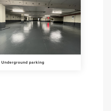
Underground parking