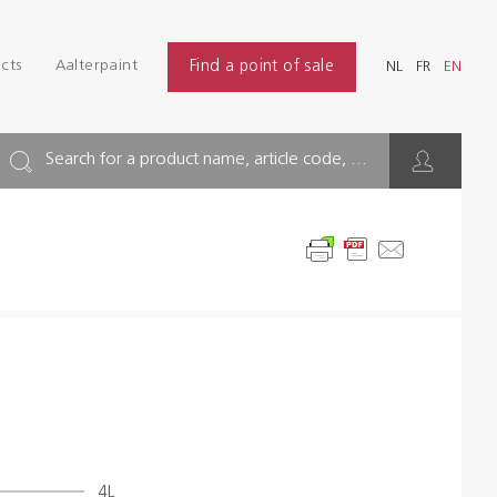
Login
Find
cts
Aalterpaint
Find a point of sale
NL
FR
EN
INDUSTRY
NL
FR
EN
BUILDING
Search for a product name, article code, ...
FLOOR
HYGIENE SOLUTIONS
THINNERS & OTHERS
Dealers
References
4L
Brochures