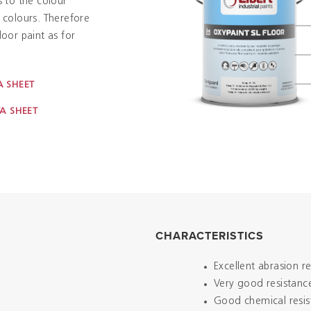
s to the colour
f colours. Therefore
loor paint as for
 SHEET
A SHEET
CHARACTERISTICS
Excellent abrasion r
Very good resistance
Good chemical resis