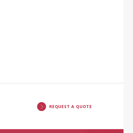
REQUEST A QUOTE