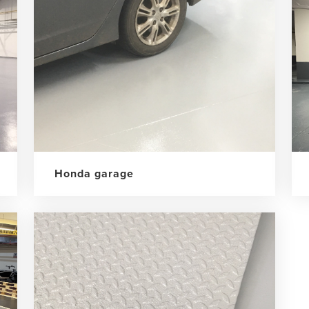
Honda garage