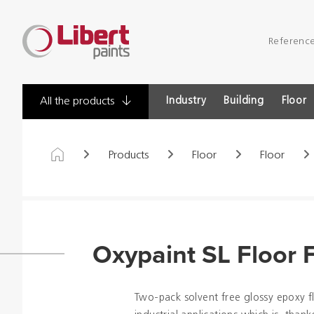
Libert
Referenc
Paints
Industry
Building
Floor
All the products
Products
Floor
Floor
Oxypaint SL Floor F
Two-pack solvent free glossy epoxy f