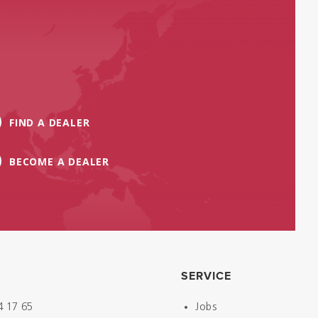
FIND A DEALER
BECOME A DEALER
SERVICE
4 17 65
Jobs