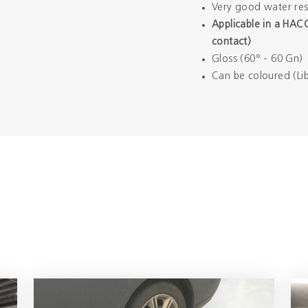
Very good water res
Applicable in a HAC
contact)
Gloss (60° - 60 Gn)
Can be coloured (Lib