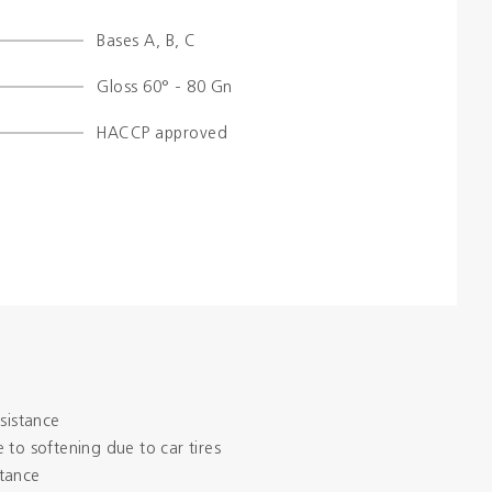
Bases A, B, C
Colours
Gloss 60° - 80 Gn
Contacts
HACCP approved
Aalterpaint
esistance
 to softening due to car tires
tance