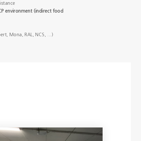
istance
CP environment (indirect food
ert, Mona, RAL, NCS, ...)