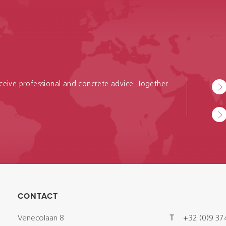
receive professional and concrete advice. Together
CONTACT
Venecolaan 8
T
+32 (0)9 37