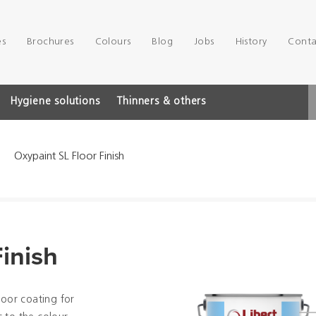
es
Brochures
Colours
Blog
Jobs
History
Conta
Hygiene solutions
Thinners & others
Oxypaint SL Floor Finish
inish
loor coating for