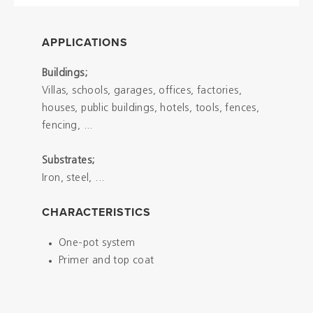
APPLICATIONS
Buildings;
Villas, schools, garages, offices, factories,
houses, public buildings, hotels, tools, fences,
fencing, ...
Substrates;
Iron, steel, ...
CHARACTERISTICS
One-pot system
Primer and top coat