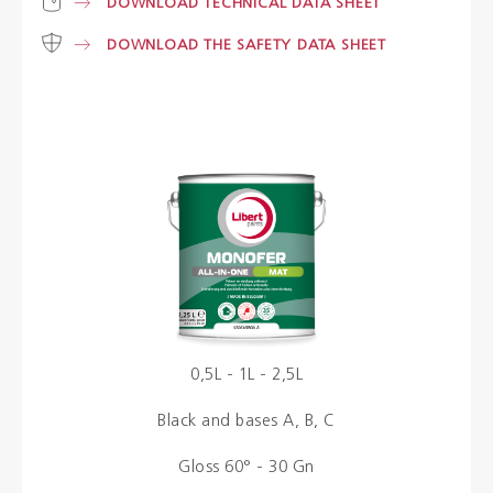
DOWNLOAD TECHNICAL DATA SHEET
DOWNLOAD THE SAFETY DATA SHEET
Colours
Contacts
Aalterpaint
NL
FR
EN
0,5L - 1L - 2,5L
Black and bases A, B, C
Gloss 60° - 30 Gn