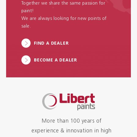
Together we share the same passion for
paint!
We are always looking for new points of
sale.
FIND A DEALER
BECOME A DEALER
More than 100 years of
experience & innovation in high