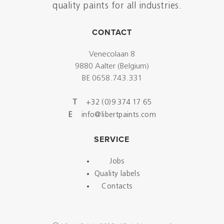
quality paints for all industries.
CONTACT
Venecolaan 8
9880 Aalter (Belgium)
BE 0658.743.331
T
+32 (0)9 374 17 65
E
info@libertpaints.com
SERVICE
Jobs
Quality labels
Contacts