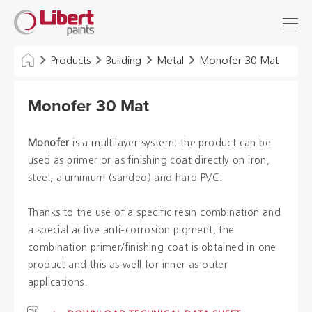
Libert
Login
Find
Paints
INDUSTRY
Products
Building
Metal
Monofer 30 Mat
BUILDING
Monofer 30 Mat
FLOOR
Monofer
is a multilayer system: the product can be
HYGIENE SOLUTIONS
used as primer or as finishing coat directly on iron,
steel, aluminium (sanded) and hard PVC.
THINNERS & OTHERS
Thanks to the use of a specific resin combination and
a special active anti-corrosion pigment, the
Dealers
combination primer/finishing coat is obtained in one
product and this as well for inner as outer
References
applications.
Brochures