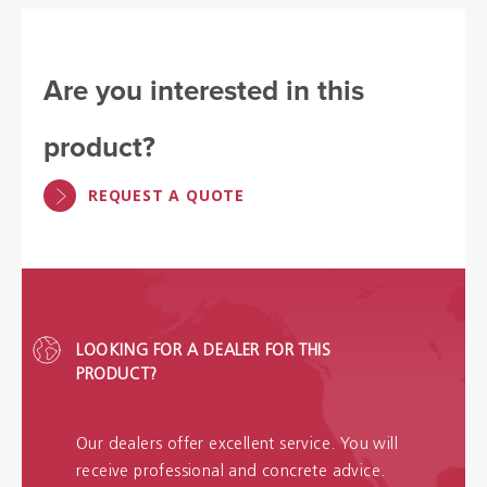
Are you interested in this
product?
REQUEST A QUOTE
LOOKING FOR A DEALER FOR THIS
PRODUCT?
Our dealers offer excellent service. You will
receive professional and concrete advice.