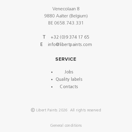
Venecolaan 8
9880 Aalter (Belgium)
BE 0658.743.331
T
+32 (0)9 374 17 65
E
info@libertpaints.com
SERVICE
Jobs
Quality labels
Contacts
Libert Paints 2026 All rights reserved
General conditions