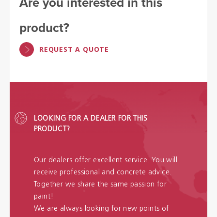
Are you interested in this
product?
REQUEST A QUOTE
LOOKING FOR A DEALER FOR THIS
PRODUCT?
Our dealers offer excellent service. You will
receive professional and concrete advice.
Together we share the same passion for
paint!
We are always looking for new points of