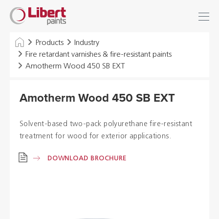
Libert
Login
Find
Paints
INDUSTRY
Products
Industry
Fire retardant varnishes & fire-resistant paints
BUILDING
Amotherm Wood 450 SB EXT
FLOOR
Amotherm Wood 450 SB EXT
HYGIENE SOLUTIONS
Solvent-based two-pack polyurethane fire-resistant
THINNERS & OTHERS
treatment for wood for exterior applications.
DOWNLOAD BROCHURE
Dealers
References
Brochures