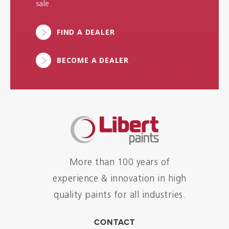
sale.
FIND A DEALER
BECOME A DEALER
More than 100 years of
experience & innovation in high
quality paints for all industries.
CONTACT