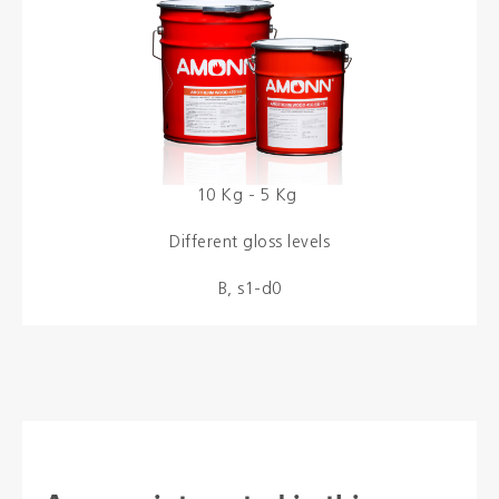
Colours
Contacts
Aalterpaint
10 Kg - 5 Kg
Different gloss levels
NL
FR
EN
B, s1-d0