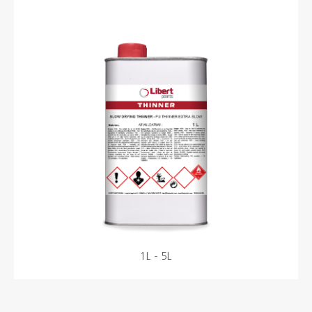
Colours
Contacts
Aalterpaint
NL
FR
EN
1L - 5L