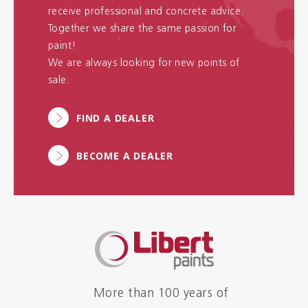
receive professional and concrete advice.
Together we share the same passion for
paint!
We are always looking for new points of
sale.
FIND A DEALER
BECOME A DEALER
More than 100 years of