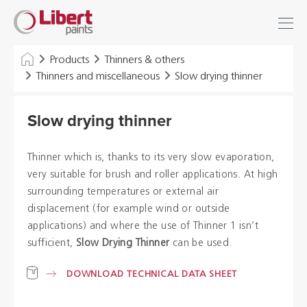
Libert
Login
Find
Paints
INDUSTRY
Products
Thinners & others
Thinners and miscellaneous
Slow drying thinner
BUILDING
Slow drying thinner
FLOOR
HYGIENE SOLUTIONS
Thinner which is, thanks to its very slow evaporation,
very suitable for brush and roller applications. At high
THINNERS & OTHERS
surrounding temperatures or external air
displacement (for example wind or outside
applications) and where the use of Thinner 1 isn’t
Dealers
sufficient,
Slow Drying Thinner
can be used.
References
DOWNLOAD TECHNICAL DATA SHEET
Brochures