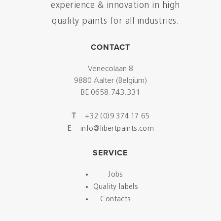
experience & innovation in high
quality paints for all industries.
CONTACT
Venecolaan 8
9880 Aalter (Belgium)
BE 0658.743.331
T
+32 (0)9 374 17 65
E
info@libertpaints.com
SERVICE
Jobs
Quality labels
Contacts