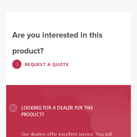
Are you interested in this
product?
REQUEST A QUOTE
LOOKING FOR A DEALER FOR THIS
PRODUCT?
Our dealers offer excellent service. You will