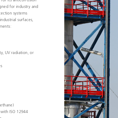
 for its anticorrosion
gned for industry and
tection systems
ndustrial surfaces,
ments:
y, UV radiation, or
es
rethane)
 with ISO 12944