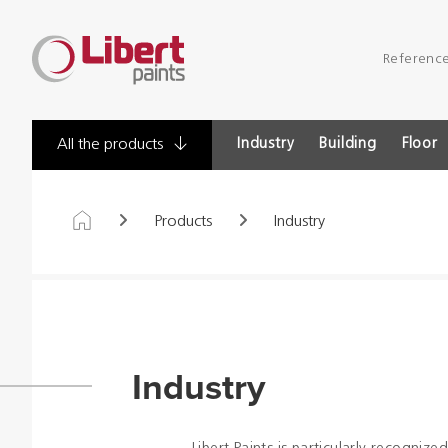
Libert
Referenc
Paints
Industry
Building
Floor
All the products
Products
Industry
Industry