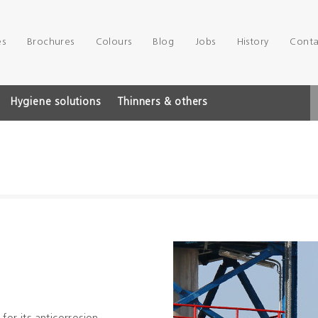
es
Brochures
Colours
Blog
Jobs
History
Conta
Hygiene solutions
Thinners & others