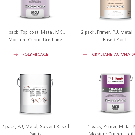
1 pack
Top coat
Metal
MCU
2 pack
Primer
PU
Metal
Moisture Curing Urethane
Based Paints
POLYMICACE
CRYLTANE AC VHA 0
2 pack
PU
Metal
Solvent Based
1 pack
Primer
Metal
Paints
Moisture Curing Uret