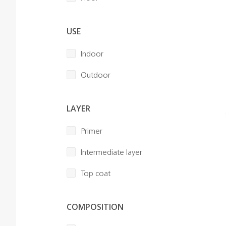
USE
Indoor
Outdoor
LAYER
Primer
Intermediate layer
Top coat
COMPOSITION