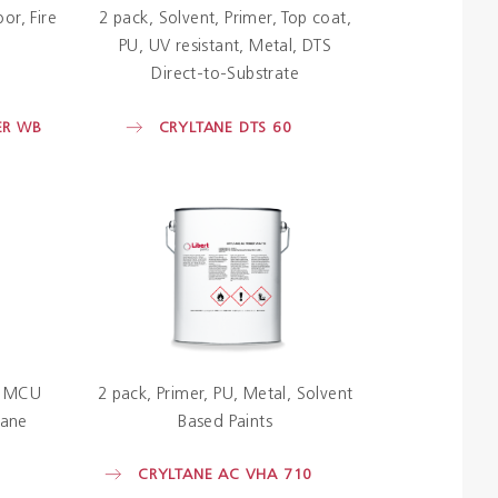
oor
Fire
2 pack
Solvent
Primer
Top coat
PU
UV resistant
Metal
DTS
Direct-to-Substrate
ER WB
CRYLTANE DTS 60
MCU
2 pack
Primer
PU
Metal
Solvent
hane
Based Paints
CRYLTANE AC VHA 710