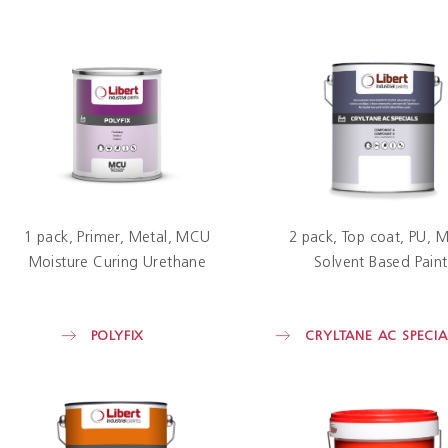
1 pack
Primer
Metal
MCU
2 pack
Top coat
PU
M
Moisture Curing Urethane
Solvent Based Paint
POLYFIX
CRYLTANE AC SPECIA