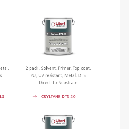
etal
2 pack
Solvent
Primer
Top coat
s
PU
UV resistant
Metal
DTS
Direct-to-Substrate
LS
CRYLTANE DTS 20