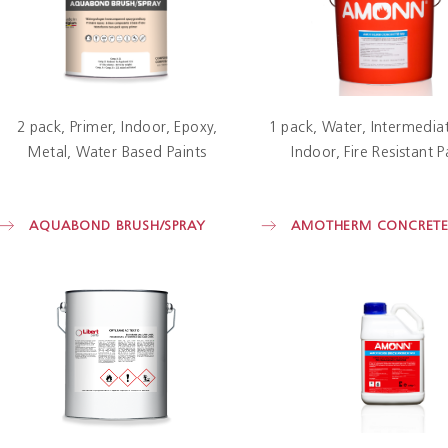
2 pack
Primer
Indoor
Epoxy
1 pack
Water
Intermediat
Metal
Water Based Paints
Indoor
Fire Resistant P
AQUABOND BRUSH/SPRAY
AMOTHERM CONCRET