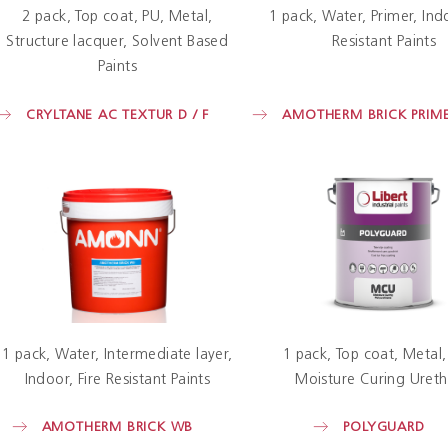
2 pack
Top coat
PU
Metal
1 pack
Water
Primer
Ind
Structure lacquer
Solvent Based
Resistant Paints
Paints
CRYLTANE AC TEXTUR D / F
AMOTHERM BRICK PRIM
1 pack
Water
Intermediate layer
1 pack
Top coat
Metal
Indoor
Fire Resistant Paints
Moisture Curing Uret
AMOTHERM BRICK WB
POLYGUARD