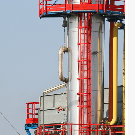
Colours
Contacts
Aalterpaint