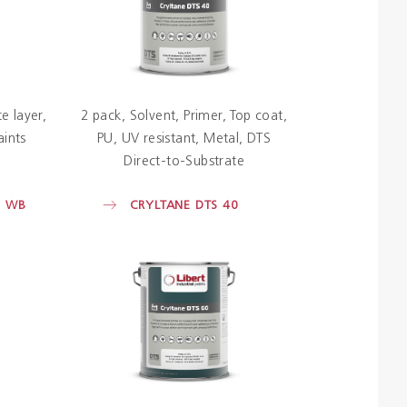
e layer
2 pack
Solvent
Primer
Top coat
aints
PU
UV resistant
Metal
DTS
Direct-to-Substrate
E WB
CRYLTANE DTS 40