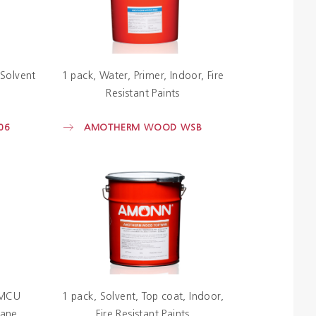
Solvent
1 pack
Water
Primer
Indoor
Fire
Resistant Paints
06
AMOTHERM WOOD WSB
MCU
1 pack
Solvent
Top coat
Indoor
hane
Fire Resistant Paints