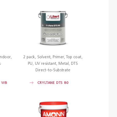
Indoor
2 pack
Solvent
Primer
Top coat
s
PU
UV resistant
Metal
DTS
Direct-to-Substrate
P WB
CRYLTANE DTS 80