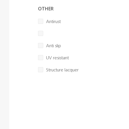
OTHER
Antirust
Anti slip
UV resistant
Structure lacquer