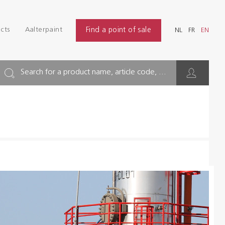
Login
Find
cts
Aalterpaint
Find a point of sale
NL
FR
EN
INDUSTRY
NL
FR
EN
BUILDING
Search for a product name, article code, ...
FLOOR
HYGIENE SOLUTIONS
THINNERS & OTHERS
Dealers
References
Brochures