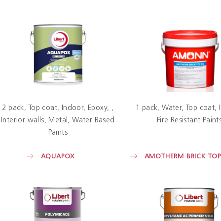
2 pack
Top coat
Indoor
Epoxy
1 pack
Water
Top coat
Interior walls
Metal
Water Based
Fire Resistant Paint
Paints
AQUAPOX
AMOTHERM BRICK TO