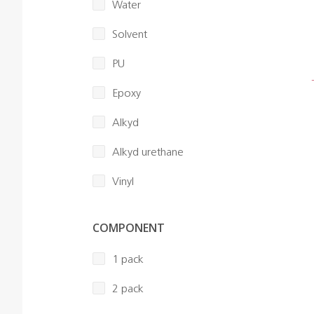
Water
Solvent
PU
Epoxy
Alkyd
Alkyd urethane
Vinyl
COMPONENT
1 pack
2 pack