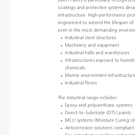
Libert Paints is particularly recognized
coatings and protective systems desi
infrastructure. High-performance pro
engineered to extend the lifespan of i
even in the most demanding environ
Industrial steel structures
Machinery and equipment
Industrial halls and warehouses
Infrastructures exposed to humidit
chemicals
Marine environment infrastructur
Industrial floors
The industrial range includes:
Epoxy and polyurethane systems
Direct-to-Substrate (DTS) paints
MCU systems (Moisture Curing U
Anticorrosion solutions compliant