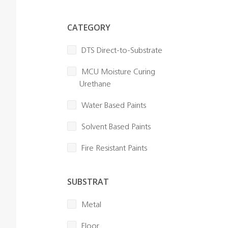
CATEGORY
DTS Direct-to-Substrate
MCU Moisture Curing
Urethane
Water Based Paints
Solvent Based Paints
Fire Resistant Paints
SUBSTRAT
Metal
Floor