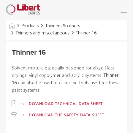
Libert
Login
Find
Paints
INDUSTRY
Products
Thinners & others
Thinners and miscellaneous
Thinner 16
BUILDING
Thinner 16
FLOOR
HYGIENE SOLUTIONS
Solvent mixture especially designed for alkyd (fast
drying), vinyl copolymer and acrylic systems.
Thinner
THINNERS & OTHERS
16
can also be used to clean the tools used for these
paint systems.
Dealers
DOWNLOAD TECHNICAL DATA SHEET
DOWNLOAD THE SAFETY DATA SHEET
References
Brochures