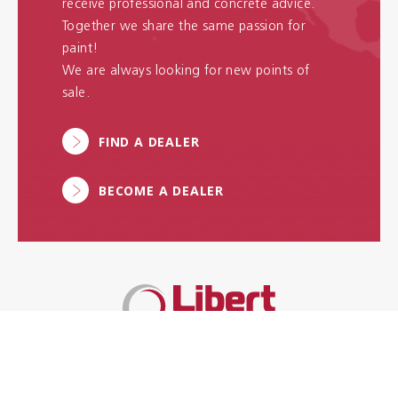
receive professional and concrete advice.
Together we share the same passion for
paint!
We are always looking for new points of
sale.
FIND A DEALER
BECOME A DEALER
More than 100 years of
experience & innovation in high