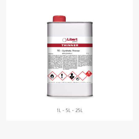
Colours
Contacts
Aalterpaint
NL
FR
EN
1L - 5L - 25L