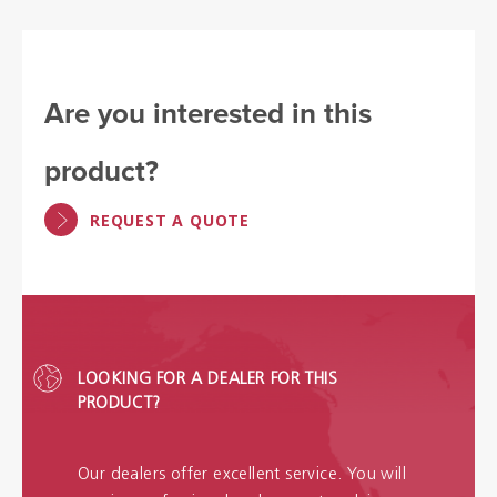
Are you interested in this
product?
REQUEST A QUOTE
LOOKING FOR A DEALER FOR THIS
PRODUCT?
Our dealers offer excellent service. You will