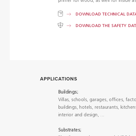
primer for wood, as well for inside as
DOWNLOAD TECHNICAL DATA
DOWNLOAD THE SAFETY DAT
APPLICATIONS
Buildings;
Villas, schools, garages, offices, fact
buildings, hotels, restaurants, kitche
interior and design, ...
Substrates;