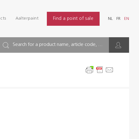
Login
Find
cts
Aalterpaint
Find a point of sale
NL
FR
EN
INDUSTRY
NL
FR
EN
BUILDING
Search for a product name, article code, ...
FLOOR
HYGIENE SOLUTIONS
THINNERS & OTHERS
Dealers
References
Brochures