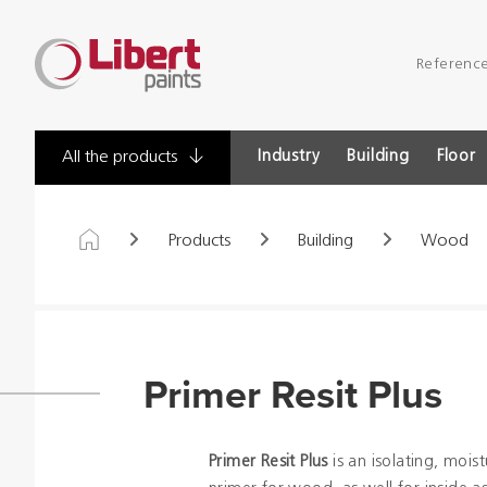
Libert
Referenc
Paints
Industry
Building
Floor
All the products
Products
Building
Wood
Primer Resit Plus
Primer Resit Plus
is an isolating, moist