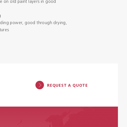
 on old paint layers in good
g
hiding power, good through drying,
tures
REQUEST A QUOTE