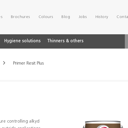
es
Brochures
Colours
Blog
Jobs
History
Conta
Hygiene solutions
Thinners & others
Primer Resit Plus
ure controlling alkyd