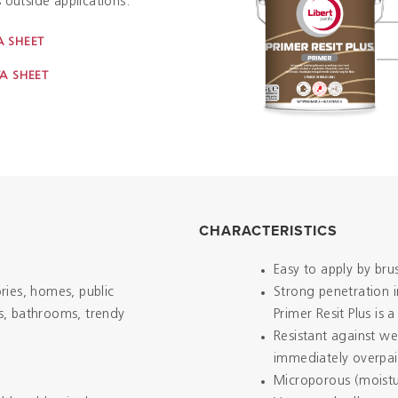
 outside applications.
 SHEET
A SHEET
CHARACTERISTICS
Easy to apply by bru
ories, homes, public
Strong penetration 
ns, bathrooms, trendy
Primer Resit Plus is
Resistant against w
immediately overpa
Microporous (moistu