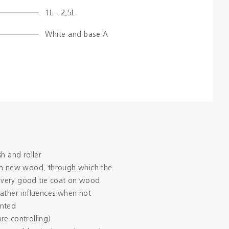
1L - 2,5L
Colours
White and base A
Contacts
Aalterpaint
sh and roller
in new wood, through which the
 a very good tie coat on wood
eather influences when not
inted
re controlling)