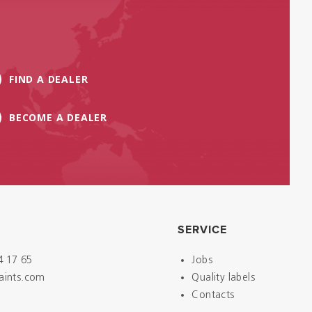
FIND A DEALER
BECOME A DEALER
SERVICE
4 17 65
Jobs
paints.com
Quality labels
Contacts