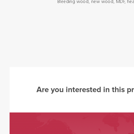
Bleeding wood, new wood, MDF, health
Are you interested in this p