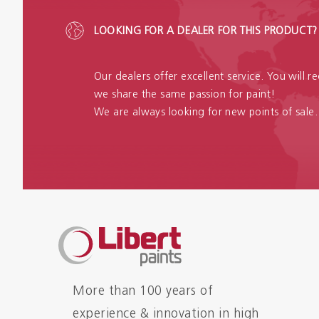
LOOKING FOR A DEALER FOR THIS PRODUCT?
Our dealers offer excellent service. You will 
we share the same passion for paint!
We are always looking for new points of sale.
More than 100 years of
experience & innovation in high