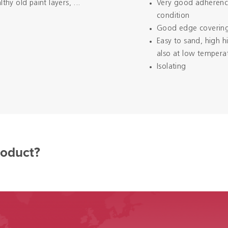
y old paint layers, ...
Very good adherence
condition
Good edge coverin
Easy to sand, high 
also at low tempera
Isolating
roduct?