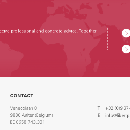
receive professional and concrete advice. Together
CONTACT
Venecolaan 8
T
+32 (0)9 37
9880 Aalter (Belgium)
E
info@libert
BE 0658.743.331