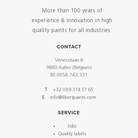
More than 100 years of
experience & innovation in high
quality paints for all industries.
CONTACT
Venecolaan 8
9880 Aalter (Belgium)
BE 0658.743.331
T
+32 (0)9 374 17 65
E
info@libertpaints.com
SERVICE
Jobs
Quality labels