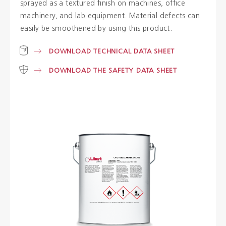
sprayed as a textured finish on machines, office
machinery, and lab equipment. Material defects can
Colours
easily be smoothened by using this product.
DOWNLOAD TECHNICAL DATA SHEET
Contacts
DOWNLOAD THE SAFETY DATA SHEET
Aalterpaint
NL
FR
EN