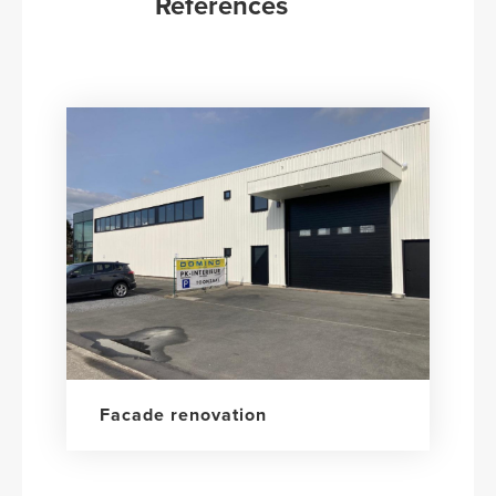
References
Facade renovation