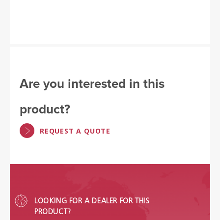
Are you interested in this
product?
REQUEST A QUOTE
LOOKING FOR A DEALER FOR THIS
PRODUCT?