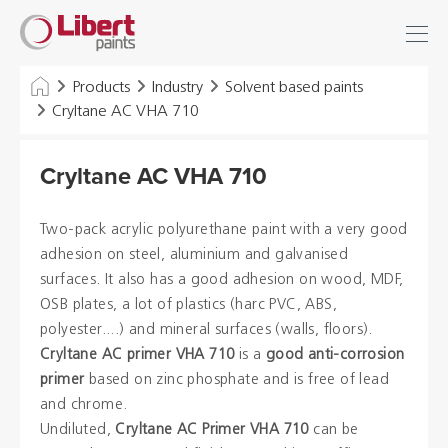
Libert
Login
Find
Paints
INDUSTRY
Products
Industry
Solvent based paints
Cryltane AC VHA 710
BUILDING
Cryltane AC VHA 710
FLOOR
HYGIENE SOLUTIONS
Two-pack acrylic polyurethane paint with a very good
adhesion on steel, aluminium and galvanised
THINNERS & OTHERS
surfaces. It also has a good adhesion on wood, MDF,
OSB plates, a lot of plastics (harc PVC, ABS,
polyester....) and mineral surfaces (walls, floors).
Dealers
Cryltane AC primer VHA 710
is a
good anti-corrosion
primer
based on zinc phosphate and is free of lead
References
and chrome.
Undiluted,
Cryltane AC Primer VHA 710
can be
Brochures