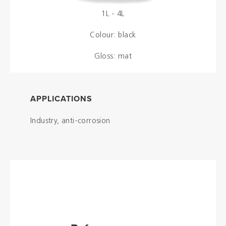
1L - 4L
Colour: black
Gloss: mat
APPLICATIONS
Industry, anti-corrosion