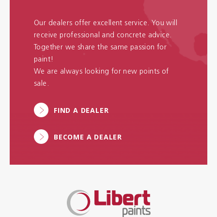
Our dealers offer excellent service. You will
receive professional and concrete advice.
Together we share the same passion for
paint!
We are always looking for new points of
sale.
FIND A DEALER
BECOME A DEALER