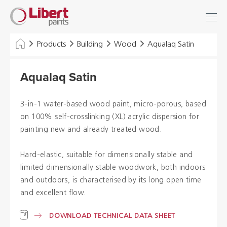
Libert
Login
Find
Paints
INDUSTRY
Products
Building
Wood
Aqualaq Satin
BUILDING
Aqualaq Satin
FLOOR
3-in-1 water-based wood paint, micro-porous, based
HYGIENE SOLUTIONS
on 100% self-crosslinking (XL) acrylic dispersion for
painting new and already treated wood.
THINNERS & OTHERS
Hard-elastic, suitable for dimensionally stable and
limited dimensionally stable woodwork, both indoors
Dealers
and outdoors, is characterised by its long open time
and excellent flow.
References
DOWNLOAD TECHNICAL DATA SHEET
Brochures