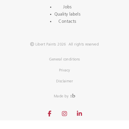
Jobs
Quality labels
Contacts
Libert Paints 2026 All rights reserved
General conditions
Privacy
Disclaimer
Made by