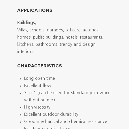
APPLICATIONS
Buildings;
Villas, schools, garages, offices, factories,
homes, public buildings, hotels, restaurants,
kitchens, bathrooms, trendy and design
interiors, ...
CHARACTERISTICS
Long open time
Excellent flow
3-in-1 (can be used for standard paintwork
without primer)
High viscosity
Excellent outdoor durability
Good mechanical and chemical resistance