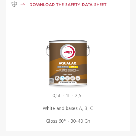
DOWNLOAD THE SAFETY DATA SHEET
Colours
Contacts
Aalterpaint
NL
FR
EN
0,5L - 1L - 2,5L
White and bases A, B, C
Gloss 60° - 30-40 Gn