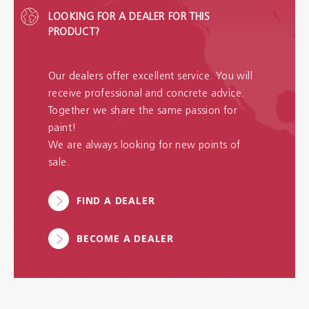
LOOKING FOR A DEALER FOR THIS
PRODUCT?
Our dealers offer excellent service. You will
receive professional and concrete advice.
Together we share the same passion for
paint!
We are always looking for new points of
sale.
FIND A DEALER
BECOME A DEALER