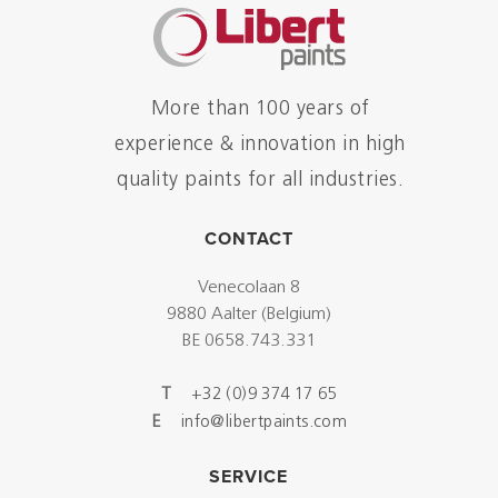
More than 100 years of
experience & innovation in high
quality paints for all industries.
CONTACT
Venecolaan 8
9880 Aalter (Belgium)
BE 0658.743.331
T
+32 (0)9 374 17 65
E
info@libertpaints.com
SERVICE