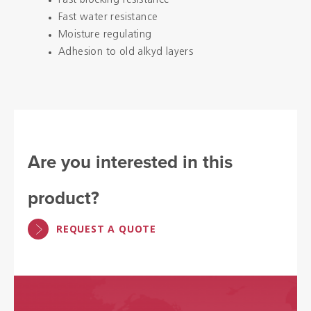
Fast blocking resistance
Fast water resistance
Moisture regulating
Adhesion to old alkyd layers
Are you interested in this
product?
REQUEST A QUOTE