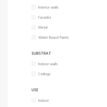
Interior walls
Facades
Metal
Water Based Paints
SUBSTRAT
Indoor walls
Ceilings
USE
Indoor