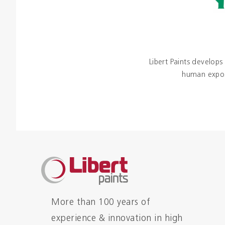
Libert Paints develops
human exposu
More than 100 years of
experience & innovation in high