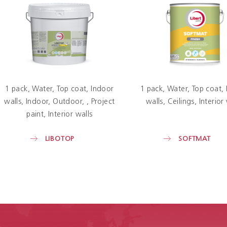
1 pack
Water
Top coat
Indoor
1 pack
Water
Top coat
walls
Indoor
Outdoor
Project
walls
Ceilings
Interior
paint
Interior walls
LIBOTOP
SOFTMAT