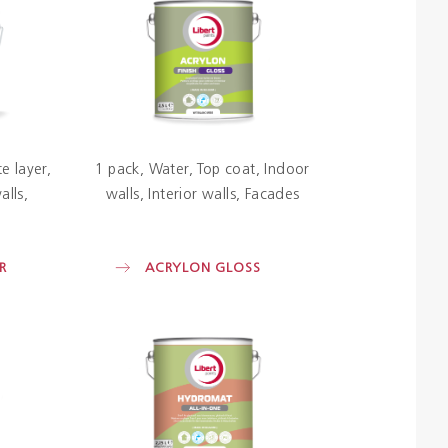
Colours
Contacts
Aalterpaint
e layer
1 pack
Water
Top coat
Indoor
alls
walls
Interior walls
Facades
R
ACRYLON GLOSS