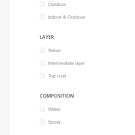
Outdoor
Indoor & Outdoor
LAYER
Primer
Intermediate layer
Top coat
COMPOSITION
Water
Epoxy