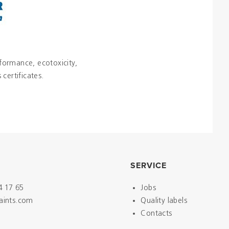
rformance, ecotoxicity,
certificates.
SERVICE
4 17 65
Jobs
paints.com
Quality labels
Contacts