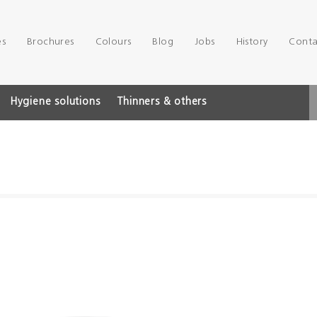
es
Brochures
Colours
Blog
Jobs
History
Conta
Hygiene solutions
Thinners & others