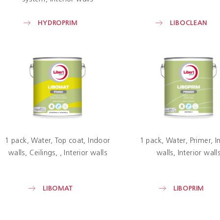
HYDROPRIM
LIBOCLEAN
1 pack
Water
Top coat
Indoor
1 pack
Water
Primer
I
walls
Ceilings
Interior walls
walls
Interior wall
LIBOMAT
LIBOPRIM