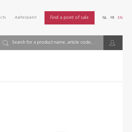
Login
Find
cts
Aalterpaint
Find a point of sale
NL
FR
EN
INDUSTRY
NL
FR
EN
BUILDING
Search for a product name, article code, ...
FLOOR
HYGIENE SOLUTIONS
THINNERS & OTHERS
Dealers
References
Brochures