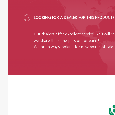
LOOKING FOR A DEALER FOR THIS PRODUCT?
Our dealers offer excellent service. You will 
we share the same passion for paint!
We are always looking for new points of sale.