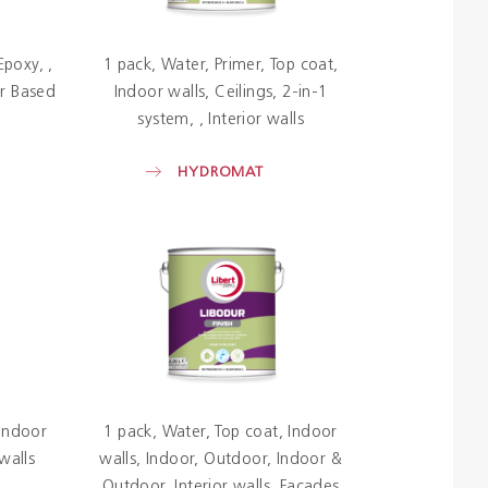
Epoxy
1 pack
Water
Primer
Top coat
r Based
Indoor walls
Ceilings
2-in-1
system
Interior walls
HYDROMAT
Indoor
1 pack
Water
Top coat
Indoor
 walls
walls
Indoor
Outdoor
Indoor &
Outdoor
Interior walls
Facades