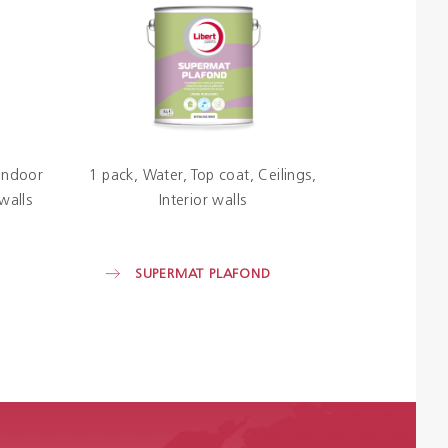
Indoor
1 pack
Water
Top coat
Ceilings
 walls
Interior walls
SUPERMAT PLAFOND