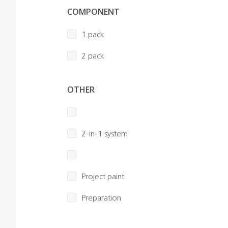
COMPONENT
1 pack
2 pack
OTHER
2-in-1 system
Project paint
Preparation