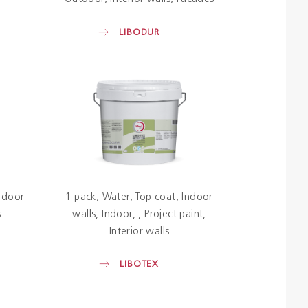
LIBODUR
ndoor
1 pack
Water
Top coat
Indoor
s
walls
Indoor
Project paint
Interior walls
LIBOTEX