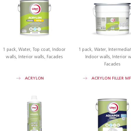
1 pack
Water
Top coat
Indoor
1 pack
Water
Intermediat
walls
Interior walls
Facades
Indoor walls
Interior w
Facades
ACRYLON
ACRYLON FILLER MF