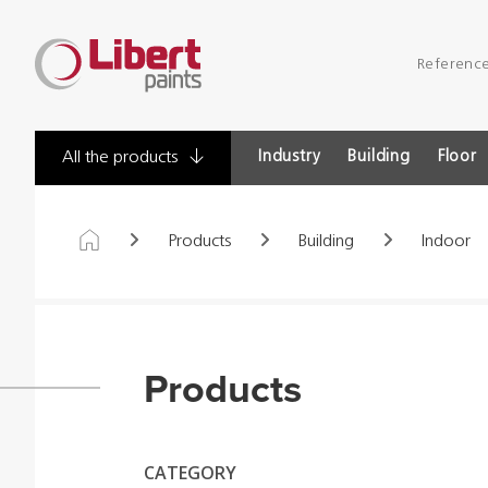
Libert
Referenc
Paints
Industry
Building
Floor
All the products
Products
Building
Indoor
Products
CATEGORY