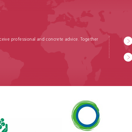
receive professional and concrete advice. Together