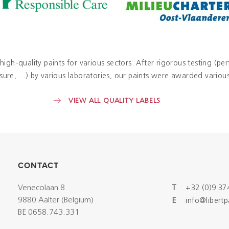
 high-quality paints for various sectors. After rigorous testing (pe
re, ...) by various laboratories, our paints were awarded various 
VIEW ALL QUALITY LABELS
CONTACT
Venecolaan 8
T
+32 (0)9 37
9880 Aalter (Belgium)
E
info@libert
BE 0658.743.331