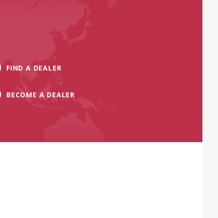
FIND A DEALER
BECOME A DEALER