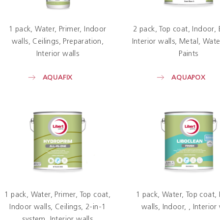
1 pack
Water
Primer
Indoor
2 pack
Top coat
Indoor
walls
Ceilings
Preparation
Interior walls
Metal
Wate
Interior walls
Paints
AQUAFIX
AQUAPOX
1 pack
Water
Primer
Top coat
1 pack
Water
Top coat
Indoor walls
Ceilings
2-in-1
walls
Indoor
Interior
system
Interior walls