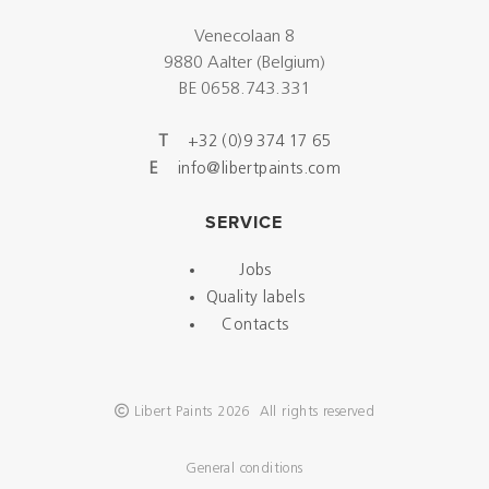
Venecolaan 8
9880 Aalter (Belgium)
BE 0658.743.331
T
+32 (0)9 374 17 65
E
info@libertpaints.com
SERVICE
Jobs
Quality labels
Contacts
Libert Paints 2026 All rights reserved
General conditions