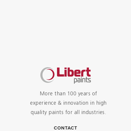
More than 100 years of
experience & innovation in high
quality paints for all industries.
CONTACT