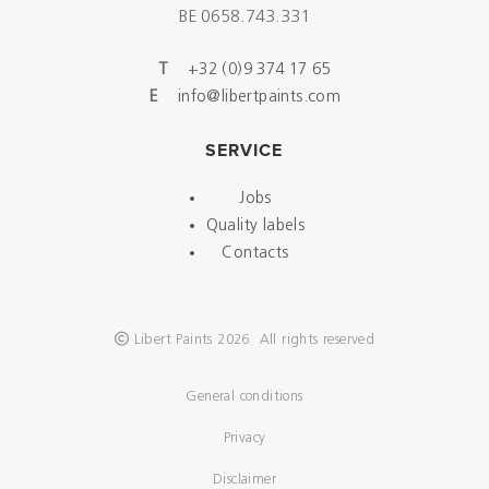
BE 0658.743.331
T
+32 (0)9 374 17 65
E
info@libertpaints.com
SERVICE
Jobs
Quality labels
Contacts
Libert Paints 2026 All rights reserved
General conditions
Privacy
Disclaimer