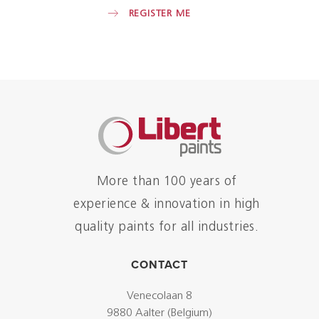
REGISTER ME
More than 100 years of
experience & innovation in high
quality paints for all industries.
CONTACT
Venecolaan 8
9880 Aalter (Belgium)