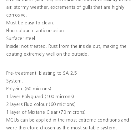
air, stormy weather, excrements of gulls that are highly
corrosive.
Colours
Must be easy to clean.
Fluo colour + anticorrosion
Contacts
Surface: steel
Inside: not treated. Rust from the inside out, making the
Aalterpaint
coating extremely well on the outside.
Pre-treatment: blasting to SA 2,5
NL
FR
EN
System:
Polyzinc (60 microns)
1 layer Polyguard (100 microns)
2 layers Fluo colour (60 microns)
1 layer of Mixtane Clear (70 microns)
MCUs can be applied in the most extreme conditions and
were therefore chosen as the most suitable system.