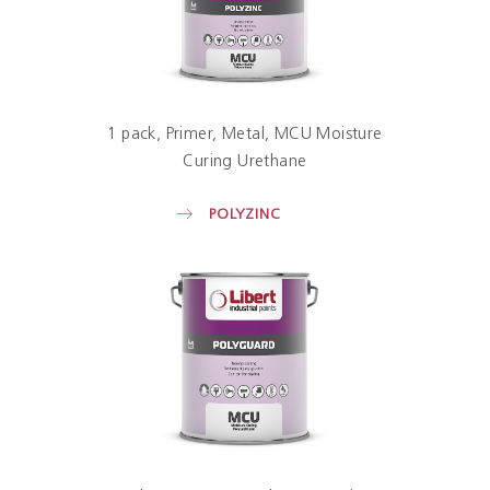
1 pack
Primer
Metal
MCU Moisture
Curing Urethane
POLYZINC