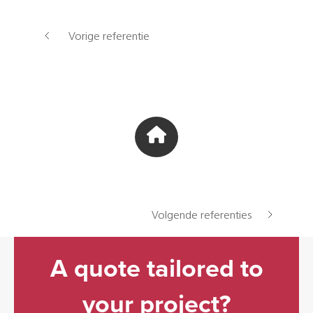
Vorige referentie
Volgende referenties
A quote tailored to
your project?