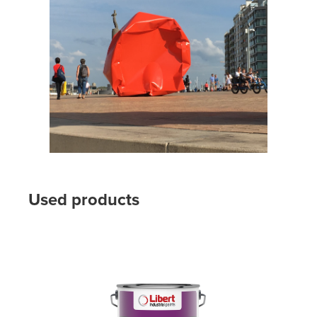
Used products