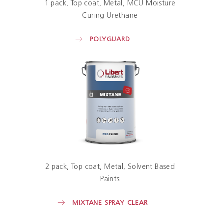
1 pack
Top coat
Metal
MCU Moisture
Curing Urethane
POLYGUARD
2 pack
Top coat
Metal
Solvent Based
Paints
MIXTANE SPRAY CLEAR