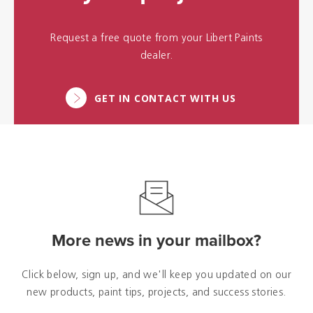
Request a free quote from your Libert Paints
dealer.
GET IN CONTACT WITH US
More news in your mailbox?
Click below, sign up, and we'll keep you updated on our
new products, paint tips, projects, and success stories.