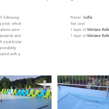
5 following
Primer:
Solfix
 pool, which
Top coat:
vations were
1 layer of
Mixtane Roll
tandards and
1 layer of
Mixtane Roll
h a particular
onsibility.
oated with a