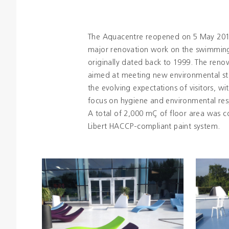
The Aquacentre reopened on 5 May 201
major renovation work on the swimming
originally dated back to 1999. The reno
aimed at meeting new environmental s
the evolving expectations of visitors, wit
focus on hygiene and environmental resp
A total of 2,000 mÇ of floor area was c
Libert HACCP-compliant paint system.