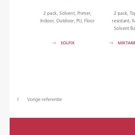
2 pack
Solvent
Primer
2 pack
To
Indoor
Outdoor
PU
Floor
resistant
M
Solvent Ba
SOLFIX
MIXTANE
Vorige referentie