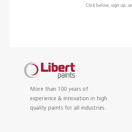
Click below, sign up, a
More than 100 years of
experience & innovation in high
quality paints for all industries.