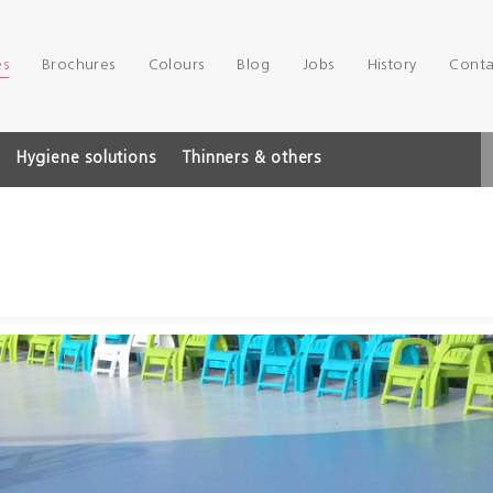
es
Brochures
Colours
Blog
Jobs
History
Conta
Hygiene solutions
Thinners & others