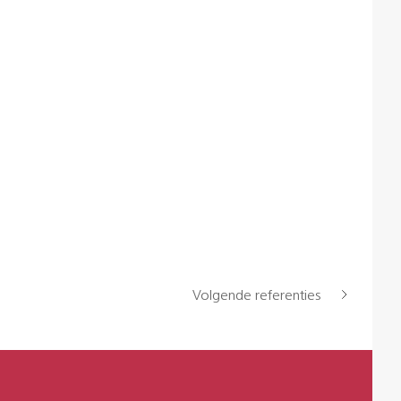
Volgende referenties