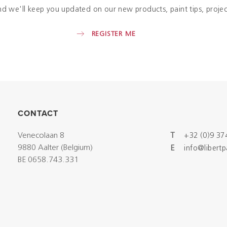
nd we'll keep you updated on our new products, paint tips, projec
REGISTER ME
CONTACT
Venecolaan 8
T
+32 (0)9 37
9880 Aalter (Belgium)
E
info@libert
BE 0658.743.331