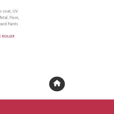
p coat
UV
etal
Floor
sed Paints
 ROLLER