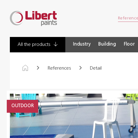
Libert
Referenc
Paints
Industry
Building
Floor
All the products
References
Detail
OUTDOOR