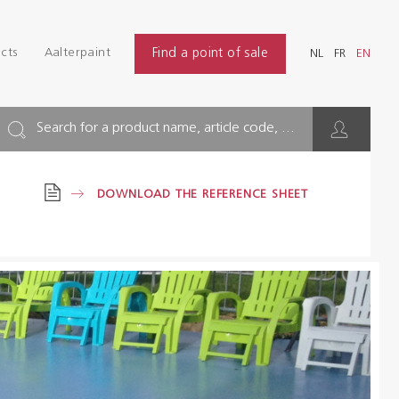
Login
Find
cts
Aalterpaint
Find a point of sale
NL
FR
EN
INDUSTRY
NL
FR
EN
BUILDING
Search for a product name, article code, ...
FLOOR
DOWNLOAD THE REFERENCE SHEET
HYGIENE SOLUTIONS
THINNERS & OTHERS
Dealers
References
Brochures