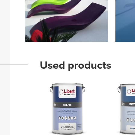
Used products