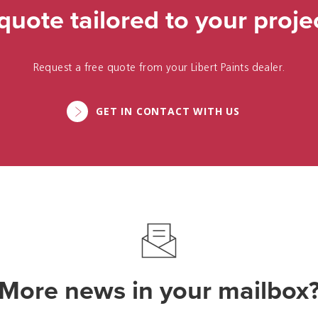
quote tailored to your proje
Request a free quote from your Libert Paints dealer.
GET IN CONTACT WITH US
More news in your mailbox