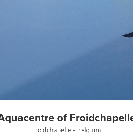
Aquacentre of Froidchapell
Froidchapelle - Belgium