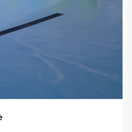
Colours
Contacts
Aalterpaint
e