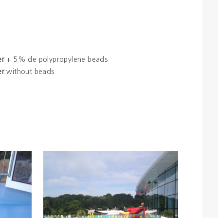
er
+ 5% de polypropylene beads
er
without beads