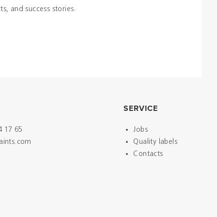
ts, and success stories.
SERVICE
4 17 65
Jobs
paints.com
Quality labels
Contacts