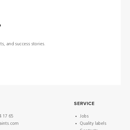
?
ts, and success stories.
SERVICE
4 17 65
Jobs
paints.com
Quality labels