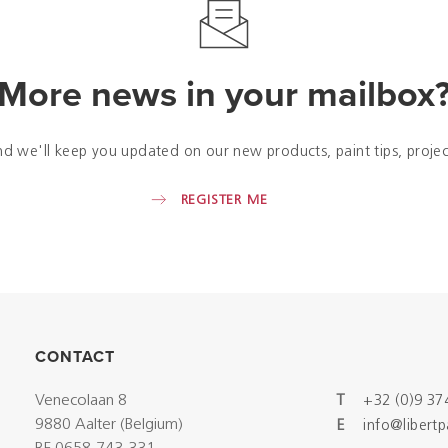
More news in your mailbox
nd we'll keep you updated on our new products, paint tips, projec
REGISTER ME
CONTACT
Venecolaan 8
T
+32 (0)9 37
9880 Aalter (Belgium)
E
info@libert