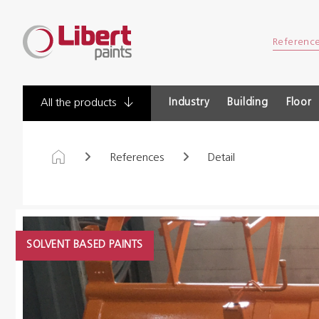
Libert
Referenc
Paints
Industry
Building
Floor
All the products
References
Detail
SOLVENT BASED PAINTS