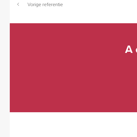
Vorige referentie
A 