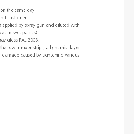
on the same day.
 end customer:
d
applied by spray gun and diluted with
et-in-wet passes).
ray
gloss RAL 2008.
he lower ruber strips, a light mist layer
r damage caused by tightening various