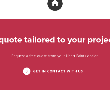
quote tailored to your proje
Request a free quote from your Libert Paints dealer.
GET IN CONTACT WITH US