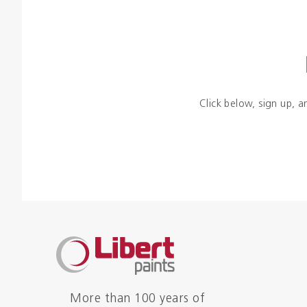
Click below, sign up, a
More than 100 years of