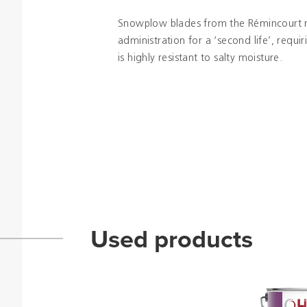
Snowplow blades from the Rémincourt 
administration for a ‘second life’, requi
is highly resistant to salty moisture.
Used products