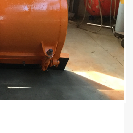
Colours
Contacts
Aalterpaint