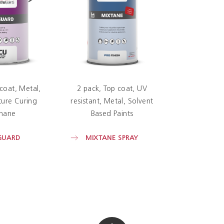
 coat
Metal
2 pack
Top coat
UV
ure Curing
resistant
Metal
Solvent
hane
Based Paints
GUARD
MIXTANE SPRAY