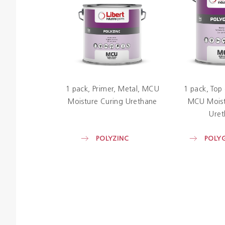
1 pack
Primer
Metal
MCU
1 pack
Top
Moisture Curing Urethane
MCU Moist
Uret
POLYZINC
POLY