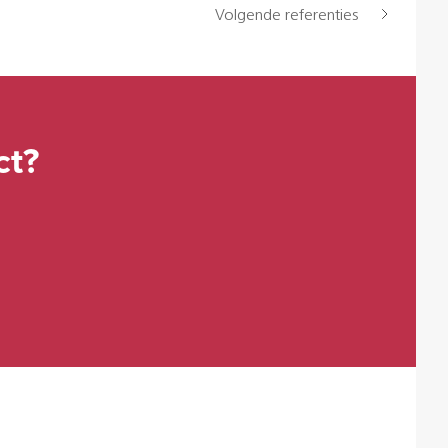
Volgende referenties
ct?