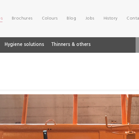
es
Brochures
Colours
Blog
Jobs
History
Conta
Hygiene solutions
Thinners & others