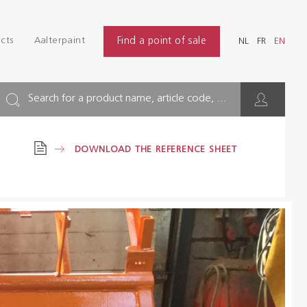
Login
Find
cts
Aalterpaint
Find a point of sale
NL
FR
EN
INDUSTRY
NL
FR
EN
BUILDING
Search for a product name, article code, ...
FLOOR
DOWNLOAD THE REFERENCE SHEET
HYGIENE SOLUTIONS
THINNERS & OTHERS
Dealers
References
Brochures