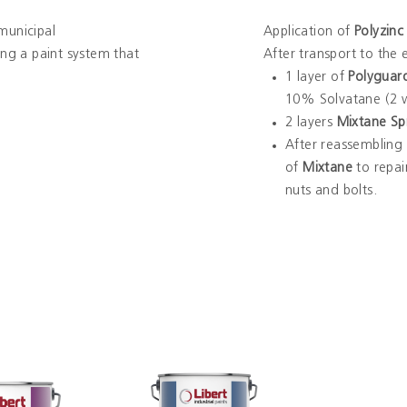
municipal
Application of
Polyzinc
ring a paint system that
After transport to the
1 layer of
Polyguar
10% Solvatane (2 w
2 layers
Mixtane Sp
After reassembling t
of
Mixtane
to repai
nuts and bolts.