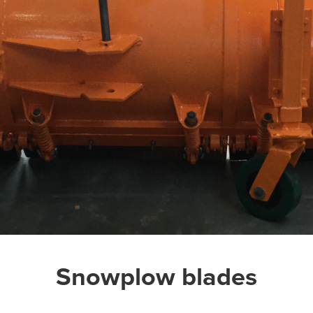
Snowplow blades